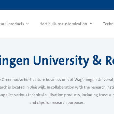
tural products
Horticulture customization
Techn
ngen University & R
e Greenhouse horticulture business unit of Wageningen Universit
rch is located in Bleiswijk. In collaboration with the research inst
supplies various technical cultivation products, including truss su
and clips for research purposes.