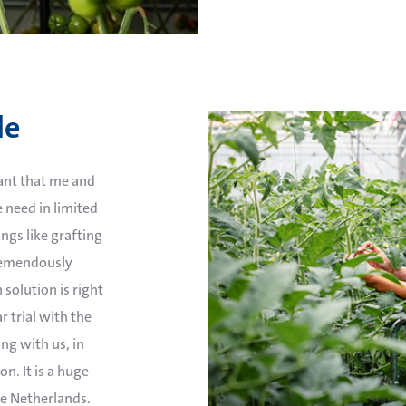
le
tant that me and
 need in limited
ngs like grafting
tremendously
 solution is right
ar trial with the
ng with us, in
n. It is a huge
he Netherlands.