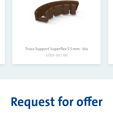
Truss Support Superflex 5.5 mm - bio
6TBSF-BIO-BN
Request for offer