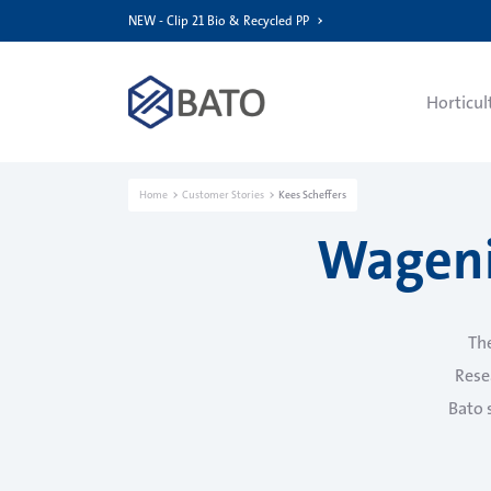
NEW - Clip 21 Bio & Recycled PP
Horticul
Home
Customer Stories
Kees Scheffers
Wageni
Th
Resea
Bato 