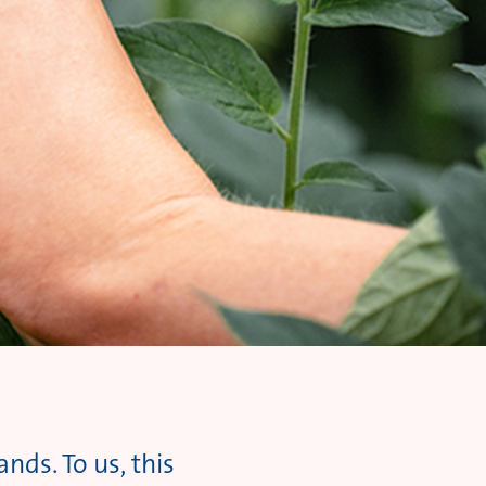
nds. To us, this