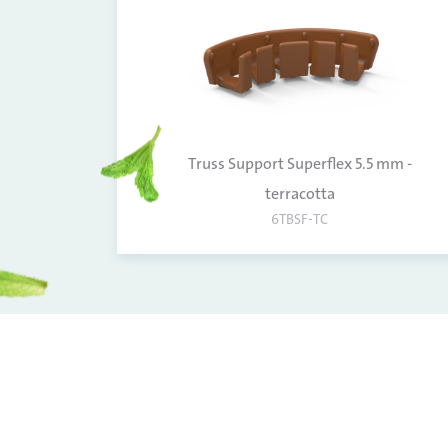
Truss Support Superflex 5.5 mm -
terracotta
6TBSF-TC