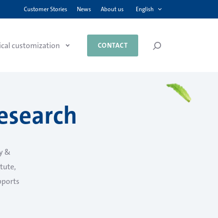
English
Customer Stories
News
About us
ical customization
CONTACT
esearch
y &
itute,
pports