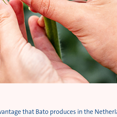
dvantage that Bato produces in the Netherla