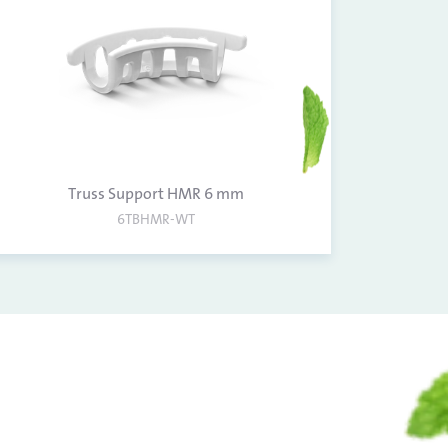
Truss Support HMR 6 mm
6TBHMR-WT