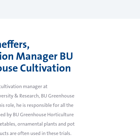
effers,
tion Manager BU
use Cultivation
 cultivation manager at
ersity & Research, BU Greenhouse
is role, he is responsible for all the
ed by BU Greenhouse Horticulture
egetables, ornamental plants and pot
cts are often used in these trials.