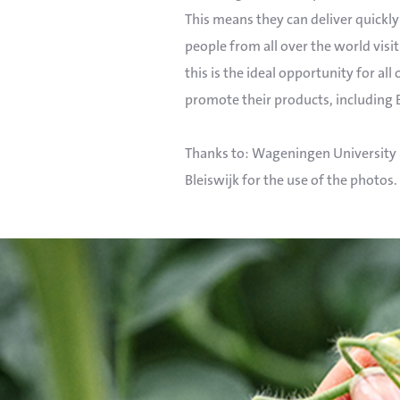
This means they can deliver quickly 
people from all over the world visit 
this is the ideal opportunity for all
promote their products, including 
Thanks to: Wageningen University 
Bleiswijk for the use of the photos.