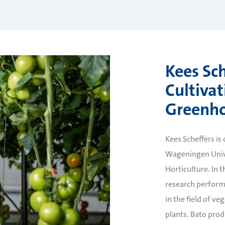
Kees Sch
Cultiva
Greenho
Kees Scheffers is
Wageningen Univ
Horticulture. In th
research perform
in the field of v
plants. Bato produ