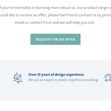
If you're interested in learning more about us, our product range o
ould like to receive an offer, please feel free to contact us by phon
email or contact form and we will help you out.
REQUEST FOR AN OFFER
Over 35 years of design experience
We are an expert in plastic injection moulding