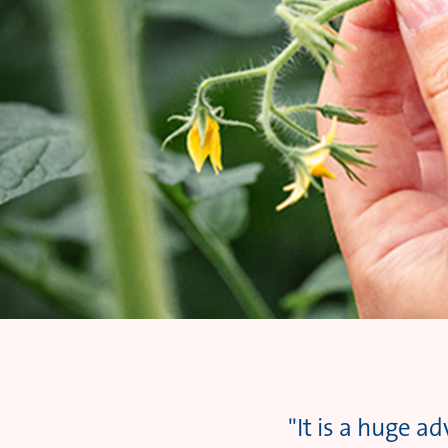
"It is a huge a