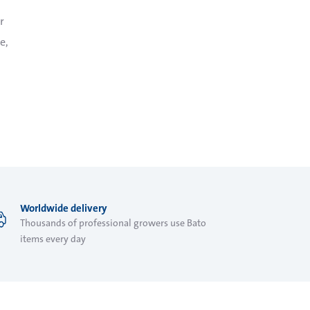
r
e,
Worldwide delivery
Thousands of professional growers use Bato
items every day