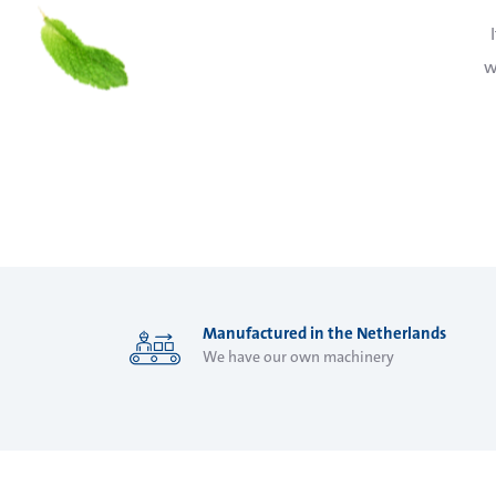
w
Manufactured in the Netherlands
We have our own machinery