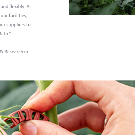
and flexibly. As
our facilities,
 our suppliers to
Bato.”
& Research in