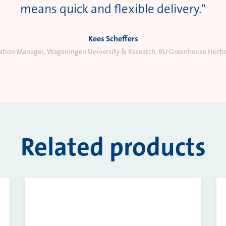
means quick and flexible delivery."
Kees Scheffers
vation Manager, Wageningen University & Research, BU Greenhouse Hortic
Related products