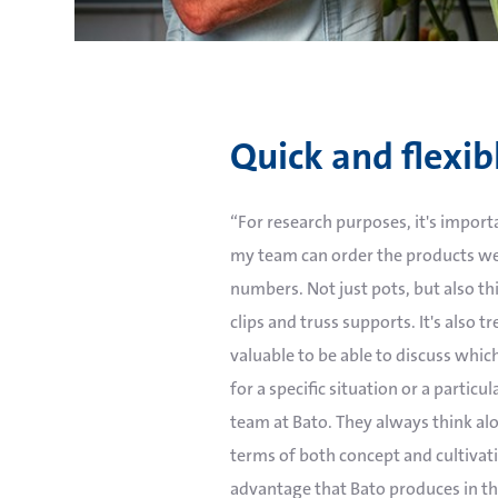
Quick and flexib
“For research purposes, it's impor
my team can order the products we
numbers. Not just pots, but also thi
clips and truss supports. It's also 
valuable to be able to discuss which
for a specific situation or a particul
team at Bato. They always think alo
terms of both concept and cultivatio
advantage that Bato produces in t